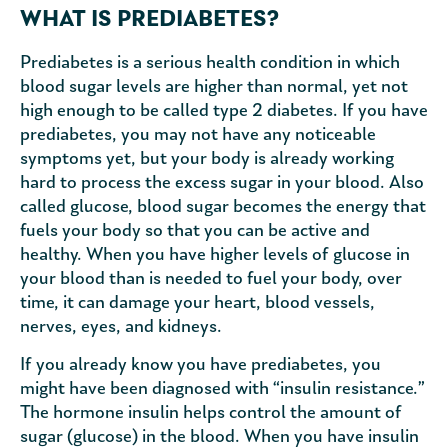
WHAT IS PREDIABETES?
Prediabetes is a serious health condition in which
blood sugar levels are higher than normal, yet not
high enough to be called type 2 diabetes. If you have
prediabetes, you may not have any noticeable
symptoms yet, but your body is already working
hard to process the excess sugar in your blood. Also
called glucose, blood sugar becomes the energy that
fuels your body so that you can be active and
healthy. When you have higher levels of glucose in
your blood than is needed to fuel your body, over
time, it can damage your heart, blood vessels,
nerves, eyes, and kidneys.
If you already know you have prediabetes, you
might have been diagnosed with “insulin resistance.”
The hormone insulin helps control the amount of
sugar (glucose) in the blood. When you have insulin