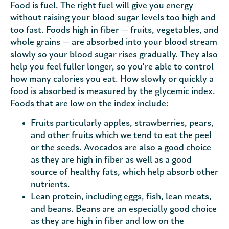
Food is fuel. The right fuel will give you energy
without raising your blood sugar levels too high and
too fast. Foods high in fiber — fruits, vegetables, and
whole grains — are absorbed into your blood stream
slowly so your blood sugar rises gradually. They also
help you feel fuller longer, so you’re able to control
how many calories you eat. How slowly or quickly a
food is absorbed is measured by the glycemic index.
Foods that are low on the index include:
Fruits particularly apples, strawberries, pears,
and other fruits which we tend to eat the peel
or the seeds. Avocados are also a good choice
as they are high in fiber as well as a good
source of healthy fats, which help absorb other
nutrients.
Lean protein, including eggs, fish, lean meats,
and beans. Beans are an especially good choice
as they are high in fiber and low on the