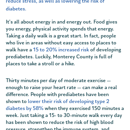
reduce stress, as well as lowering the risk of
diabetes.
It’s all about energy in and energy out. Food gives
you energy, physical activity spends that energy.
Taking a daily walk is a great start. In fact, people
who live in areas without easy access to places to
walk have a
15 to 20% increased risk
of developing
prediabetes. Luckily, Monterey County is full of
places to take a stroll or a hike.
Thirty minutes per day of moderate exercise —
enough to raise your heart rate — can make a real
difference. People with prediabetes have been
shown to
lower their risk of developing type 2
diabetes by 58%
when they exercised 150 minutes a
week. Just taking a 15- to 30-minute walk every day
has been shown to reduce the risk of high blood
pressure, strengthen the immune system, and