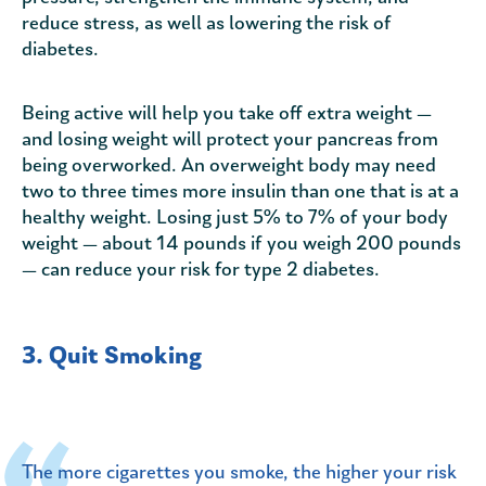
reduce stress, as well as lowering the risk of
diabetes.
Being active will help you take off extra weight —
and losing weight will protect your pancreas from
being overworked. An overweight body may need
two to three times more insulin than one that is at a
healthy weight. Losing just 5% to 7% of your body
weight — about 14 pounds if you weigh 200 pounds
— can reduce your risk for type 2 diabetes.
3. Quit Smoking
The more cigarettes you smoke, the higher your risk