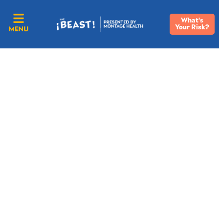
What's
Your Risk?