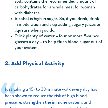
soda contains the recommended amount of
carbohydrates for a whole meal for women
with diabetes.
Alcohol is high in sugar. So, if you drink, drink
in moderation and skip adding sugary juices or
liqueurs when you do.
Drink plenty of water – four or more 8-ounce
glasses a day – to help flush blood sugar out of
your system.
2. Add Physical Activity
Just taking a 15- to 30-minute walk every day has
been shown to reduce the risk of high blood
pressure, strengthen the immune system, and