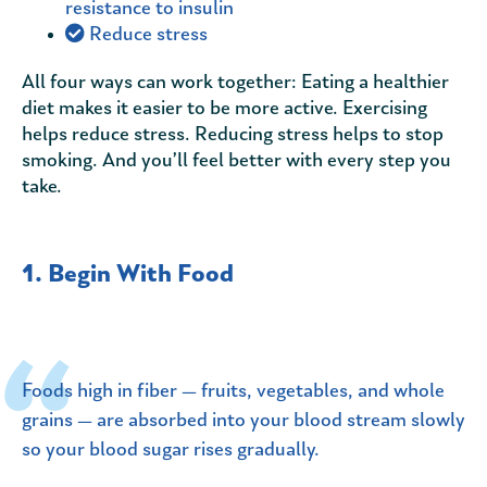
resistance to insulin
Reduce stress
All four ways can work together: Eating a healthier
diet makes it easier to be more active. Exercising
helps reduce stress. Reducing stress helps to stop
smoking. And you’ll feel better with every step you
take.
1. Begin With Food
Foods high in fiber — fruits, vegetables, and whole
grains — are absorbed into your blood stream slowly
so your blood sugar rises gradually.