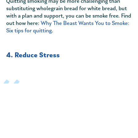
Quitting smoking may be more challenging than
substituting wholegrain bread for white bread, but
with a plan and support, you can be smoke free. Find
out how here:
Why The Beast Wants You to Smoke:
Six tips for quitting
.
4. Reduce Stress
Stress alone can cause a range of health problems
from high blood pressure to headaches and an upset
stomach. Learning to cope with the things that
cause stress keeps it from damaging you physically
as well as emotionally.
Stress can increase your likelihood of developing