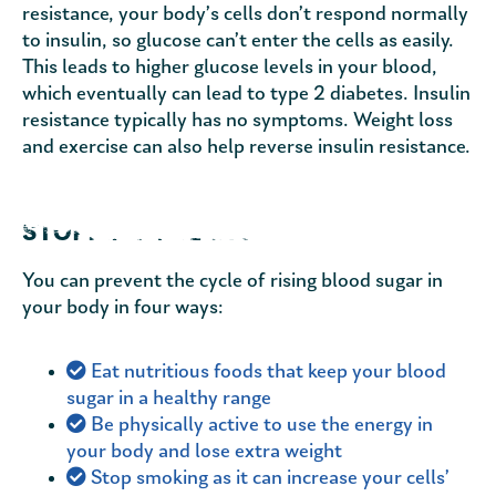
resistance, your body’s cells don’t respond normally
to insulin, so glucose can’t enter the cells as easily.
This leads to higher glucose levels in your blood,
which eventually can lead to type 2 diabetes. Insulin
resistance typically has no symptoms. Weight loss
and exercise can also help reverse insulin resistance.
STOPPING THE CYCLE
You can prevent the cycle of rising blood sugar in
your body in four ways:
Eat nutritious foods that keep your blood
sugar in a healthy range
Be physically active to use the energy in
your body and lose extra weight
Stop smoking as it can increase your cells’