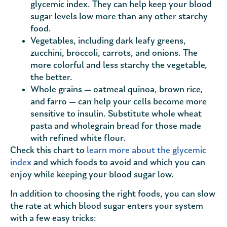
glycemic index. They can help keep your blood
sugar levels low more than any other starchy
food.
Vegetables, including dark leafy greens,
zucchini, broccoli, carrots, and onions. The
more colorful and less starchy the vegetable,
the better.
Whole grains — oatmeal quinoa, brown rice,
and farro — can help your cells become more
sensitive to insulin. Substitute whole wheat
pasta and wholegrain bread for those made
with refined white flour.
Check this chart to
learn more about the glycemic
index
and which foods to avoid and which you can
enjoy while keeping your blood sugar low.
In addition to choosing the right foods, you can slow
the rate at which blood sugar enters your system
with a few easy tricks: