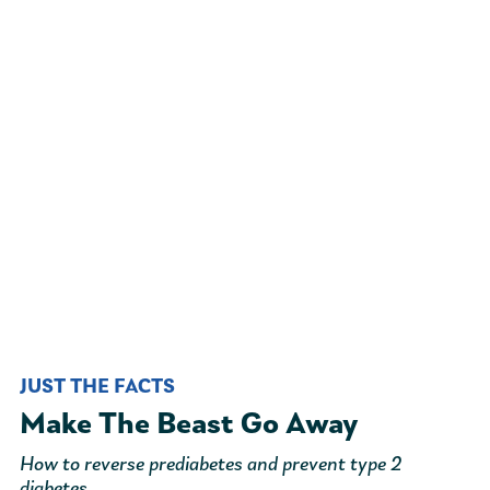
JUST THE FACTS
Make The Beast Go Away
How to reverse prediabetes and prevent type 2
diabetes.