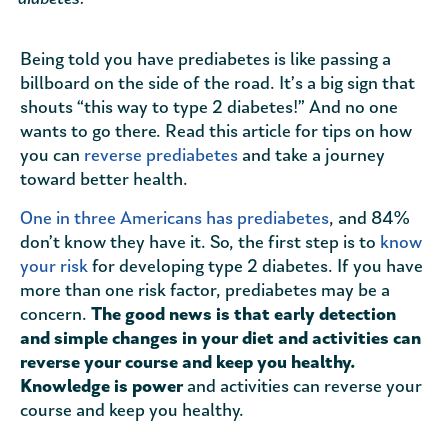
Being told you have prediabetes is like passing a
billboard on the side of the road. It’s a big sign that
shouts “this way to type 2 diabetes!” And no one
wants to go there. Read this article for tips on how
you can
reverse prediabetes
and take a journey
toward better health.
One in three Americans has prediabetes
, and 84%
don’t know they have it. So, the first step is to
know
your risk
for developing type 2 diabetes. If you have
more than one risk factor, prediabetes may be a
concern.
The good news is that early detection
and simple changes in your diet and activities can
reverse your course and keep you healthy.
Knowledge is power
and activities can reverse your
course and keep you healthy.