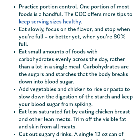
Practice portion control. One portion of most
foods is a handful. The CDC offers more tips to
keep serving sizes healthy
.
Eat slowly, focus on the flavor, and stop when
you’re full – or better yet, when you’re 80%
full.
Eat small amounts of foods with
carbohydrates evenly across the day, rather
than a lot in a single meal. Carbohydrates are
the sugars and starches that the body breaks
down into blood sugar.
Add vegetables and chicken to rice or pasta to
slow down the digestion of the starch and keep
your blood sugar from spiking.
Eat less saturated fat by eating chicken breast
and other lean meats. Trim off the visible fat
and skin from all meats.
Cut out sugary drinks. A single 12 oz can of