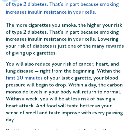
of type 2 diabetes. That’s in part because smoking
increases insulin resistance in your cells.
The more cigarettes you smoke, the higher your risk
of type 2 diabetes. That’s in part because smoking
increases insulin resistance in your cells. Lowering
your risk of diabetes is just one of the many rewards
of giving up cigarettes.
You will also reduce your risk of cancer, heart, and
lung disease — right from the beginning. Within the
first 20 minutes
of your last cigarette, your blood
pressure will begin to drop. Within a day, the carbon
monoxide levels in your body will return to normal.
Within a week, you will be at less risk of having a
heart attack. And food will taste better as your
sense of smell and taste improve with every passing
day.